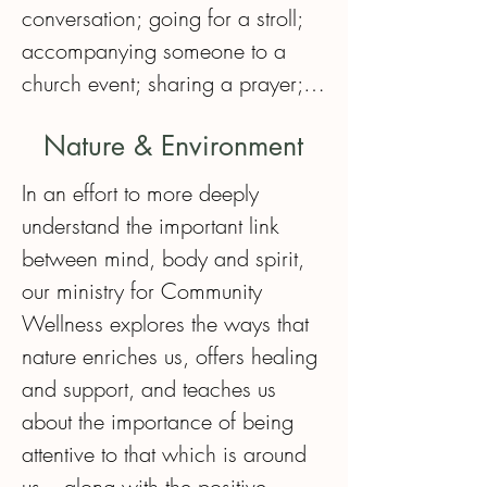
conversation; going for a stroll; 
accompanying someone to a 
church event; sharing a prayer; 
or just being present in quiet.  

Nature & Environment
Bringing the comfort of a gentle, 
In an effort to more deeply 
caring, respectful, and friendly 
understand the important link 
presence is what this ministry is 
between mind, body and spirit, 
all about. Of course, it requires 
our ministry for Community 
respect for complete 
Wellness explores the ways that 
confidentiality.  

nature enriches us, offers healing 
and support, and teaches us 
Members of this group are 
about the importance of being 
supported by the Minister for 
attentive to that which is around 
Community Wellness and are 
us – along with the positive 