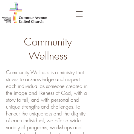
Community
Wellness
Community Wellness is a ministry that
strives to acknowledge and respect
each individual as someone created in
the image and likeness of God, with a
story to tell, and with personal and
unique strengths and challenges. To
honour the uniqueness and the dignity
of each individual, we offer a wide
variety of programs, workshops and