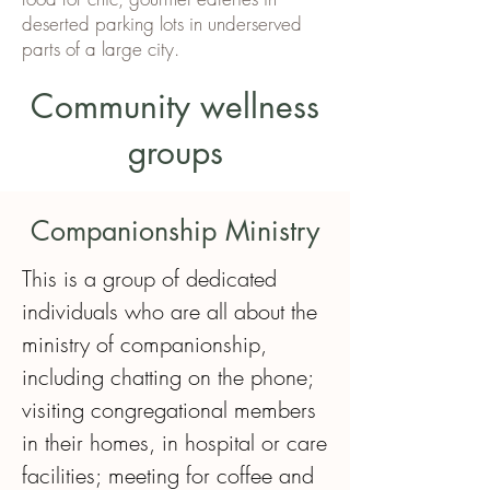
deserted parking lots in underserved
parts of a large city.
Community wellness
groups
Companionship Ministry
This is a group of dedicated 
individuals who are all about the 
ministry of companionship, 
including chatting on the phone; 
visiting congregational members 
in their homes, in hospital or care 
facilities; meeting for coffee and 