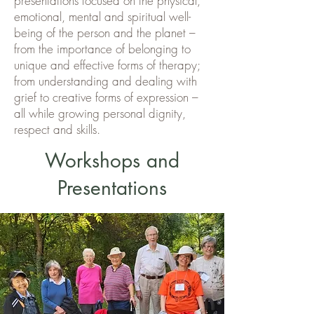
presentations focused on the physical,
emotional, mental and spiritual well-
being of the person and the planet –
from the importance of belonging to
unique and effective forms of therapy;
from understanding and dealing with
grief to creative forms of expression –
all while growing personal dignity,
respect and skills.
Workshops and
Presentations