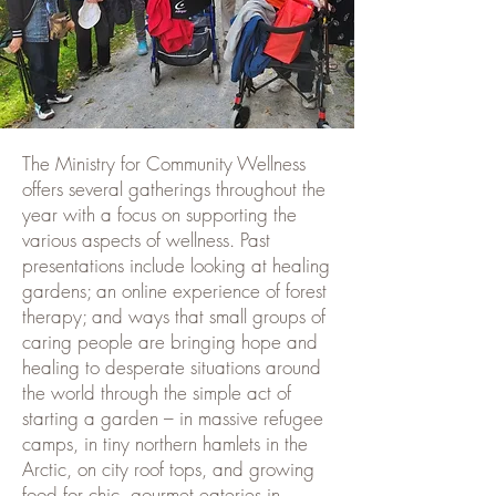
The Ministry for Community Wellness
offers several gatherings throughout the
year with a focus on supporting the
various aspects of wellness. Past
presentations include looking at healing
gardens; an online experience of forest
therapy; and ways that small groups of
caring people are bringing hope and
healing to desperate situations around
the world through the simple act of
starting a garden – in massive refugee
camps, in tiny northern hamlets in the
Arctic, on city roof tops, and growing
food for chic, gourmet eateries in